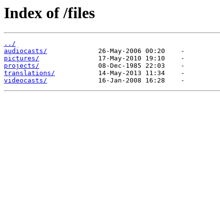
Index of /files
../
audiocasts/
pictures/
projects/
translations/
videocasts/